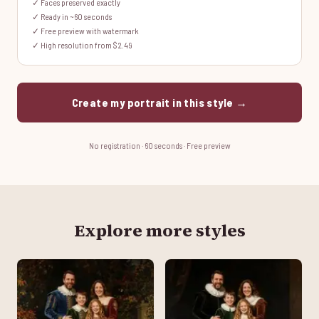
✓ Faces preserved exactly
✓ Ready in ~60 seconds
✓ Free preview with watermark
✓ High resolution from $2.49
Create my portrait in this style →
No registration · 60 seconds · Free preview
Explore more styles