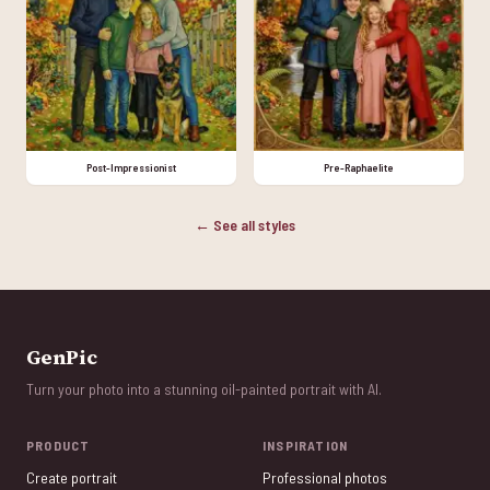
Post-Impressionist
Pre-Raphaelite
← See all styles
GenPic
Turn your photo into a stunning oil-painted portrait with AI.
PRODUCT
INSPIRATION
Create portrait
Professional photos