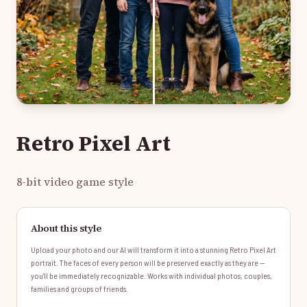
Retro Pixel Art
8-bit video game style
About this style
Upload your photo and our AI will transform it into a stunning Retro Pixel Art
portrait. The faces of every person will be preserved exactly as they are —
you'll be immediately recognizable. Works with individual photos, couples,
families and groups of friends.