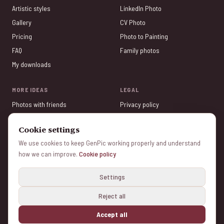
Artistic styles
LinkedIn Photo
Gallery
CV Photo
Pricing
Photo to Painting
FAQ
Family photos
My downloads
MORE IDEAS
LEGAL
Photos with friends
Privacy policy
Valentine's Day
Terms of service
Cookie settings
Tinder Photos
Legal Notice
We use cookies to keep GenPic working properly and understand
Photo Gifts
Cookie policy
how we can improve.
Cookie policy
Mother's Day
Manage cookies
Settings
Reject all
© 2026 genpic.com v1.6.3 - Color Vivo Internet, SL — All rights reserved
Made with ❤️ from Madrid and Herencia (Ciudad Real) — Spain.
Accept all
🔒 Secure payment · ✓ Free preview · ⭐ 4.9/5 rating