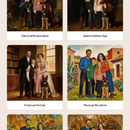
Classical Renaissance
Spanish Golden Age
Victorian Portrait
Mexican Muralism