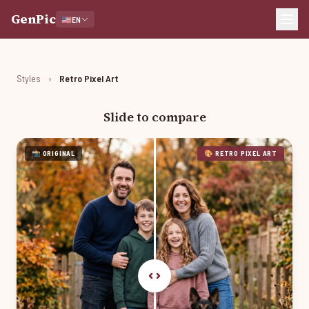
GenPic
🇺🇸
EN
Styles
›
Retro Pixel Art
Slide to compare
📸 ORIGINAL
🎨 RETRO PIXEL ART