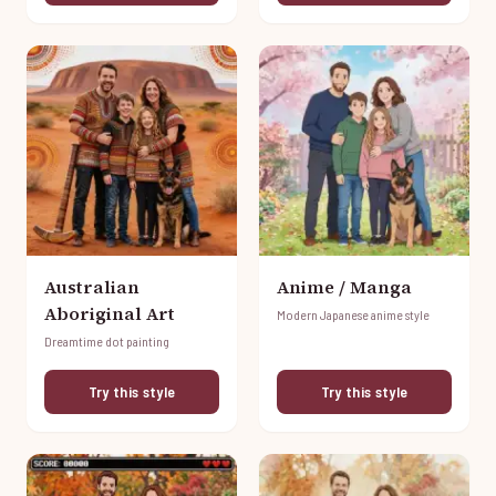
Australian
Anime / Manga
Aboriginal Art
Modern Japanese anime style
Dreamtime dot painting
Try this style
Try this style