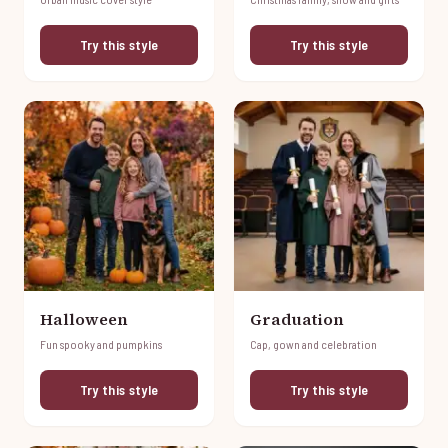
Try this style
Try this style
Halloween
Graduation
Fun spooky and pumpkins
Cap, gown and celebration
Try this style
Try this style