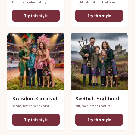
Caribbean color and joy
Highlands and Inca tradition
Try this style
Try this style
Brazilian Carnival
Scottish Highland
Samba, feathers and color
Kilt, bagpipes and castles
Try this style
Try this style