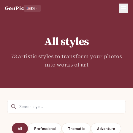
GenPic
🇺🇸
EN
All styles
73 artistic styles to transform your photos
into works of art
Search styles
All
Professional
Thematic
Adventure