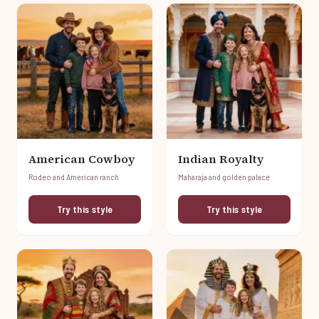
American Cowboy
Indian Royalty
Rodeo and American ranch
Maharaja and golden palace
Try this style
Try this style