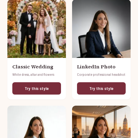
Classic Wedding
LinkedIn Photo
White dress, altar and flowers
Corporate professional headshot
Try this style
Try this style