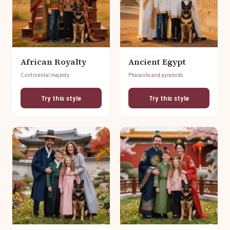
African Royalty
Ancient Egypt
Continental majesty
Pharaohs and pyramids
Try this style
Try this style