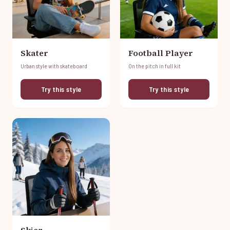
Skater
Football Player
Urban style with skateboard
On the pitch in full kit
Try this style
Try this style