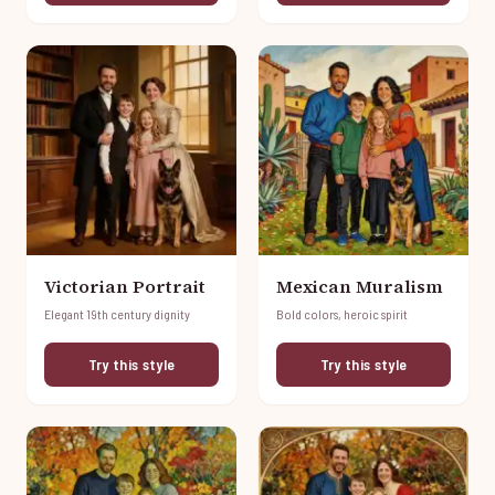
Victorian Portrait
Mexican Muralism
Elegant 19th century dignity
Bold colors, heroic spirit
Try this style
Try this style