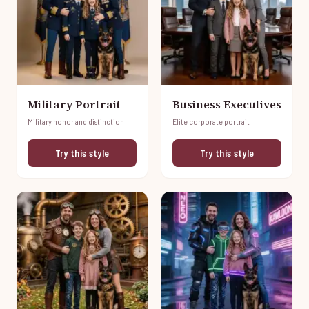
Military Portrait
Business Executives
Military honor and distinction
Elite corporate portrait
Try this style
Try this style