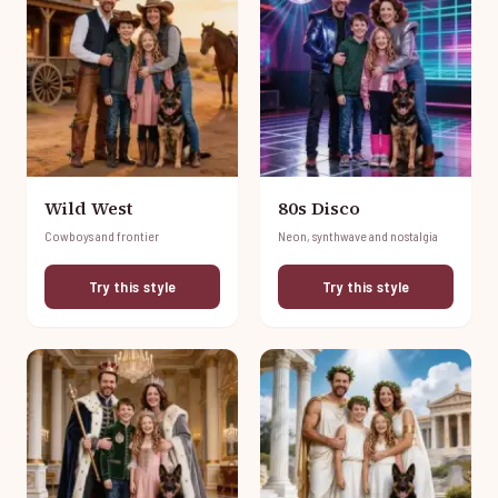
Wild West
80s Disco
Cowboys and frontier
Neon, synthwave and nostalgia
Try this style
Try this style