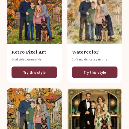
Retro Pixel Art
Watercolor
8-bit video game style
Soft and delicate painting
Try this style
Try this style