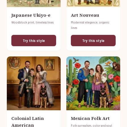
Japanese Ukiyo-e
Art Nouveau
Woodblock print, timeless lines
Modernist elegance, organic
lines
Try this style
Try this style
Colonial Latin
Mexican Folk Art
American
Folk surrealism, color and soul