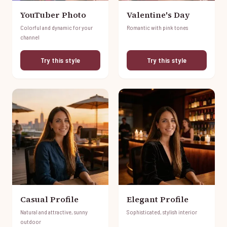
YouTuber Photo
Valentine's Day
Colorful and dynamic for your
Romantic with pink tones
channel
Try this style
Try this style
Casual Profile
Elegant Profile
Natural and attractive, sunny
Sophisticated, stylish interior
outdoor