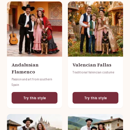
Andalusian
Valencian Fallas
Flamenco
Traditional Valencian costume
Passion and art from southern
Spain
Try this style
Try this style