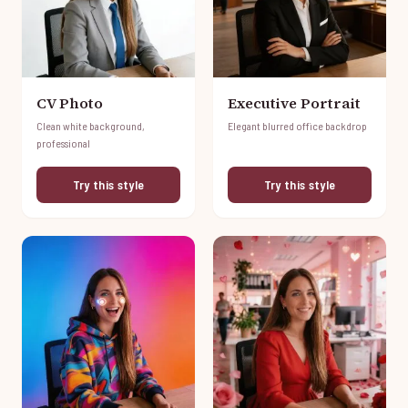
CV Photo
Executive Portrait
Clean white background,
Elegant blurred office backdrop
professional
Try this style
Try this style