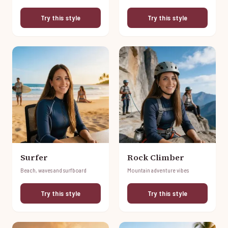
Try this style
Try this style
Surfer
Rock Climber
Beach, waves and surfboard
Mountain adventure vibes
Try this style
Try this style