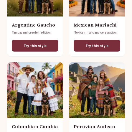
Argentine Gaucho
Mexican Mariachi
Pampas and creole tradition
Mexican music and celebration
Try this style
Try this style
Colombian Cumbia
Peruvian Andean