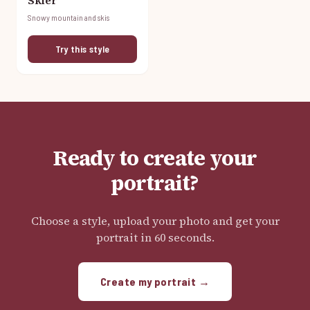
Skier
Snowy mountain and skis
Try this style
Ready to create your
portrait?
Choose a style, upload your photo and get your
portrait in 60 seconds.
Create my portrait →