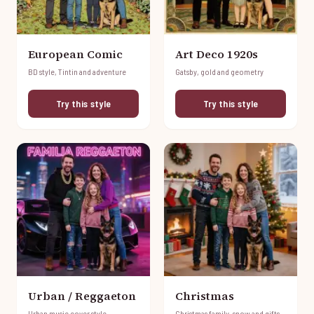
European Comic
Art Deco 1920s
BD style, Tintin and adventure
Gatsby, gold and geometry
Try this style
Try this style
Urban / Reggaeton
Christmas
Urban music cover style
Christmas family, snow and gifts