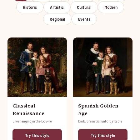
Historic
Artistic
Cultural
Modern
Regional
Events
Classical
Spanish Golden
Renaissance
Age
Like hanging in the Louvre
Dark, dramatic, unforgettable
Try this style
Try this style