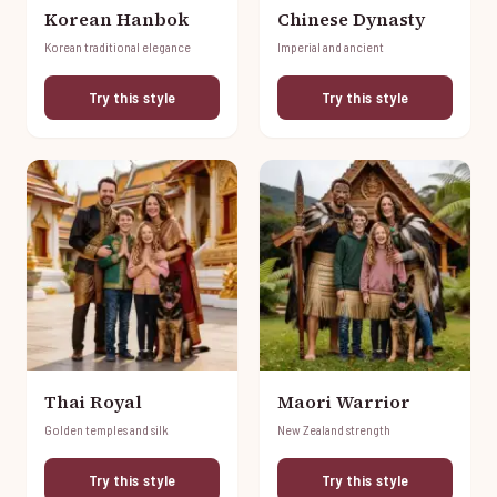
Korean Hanbok
Chinese Dynasty
Korean traditional elegance
Imperial and ancient
Try this style
Try this style
Thai Royal
Maori Warrior
Golden temples and silk
New Zealand strength
Try this style
Try this style