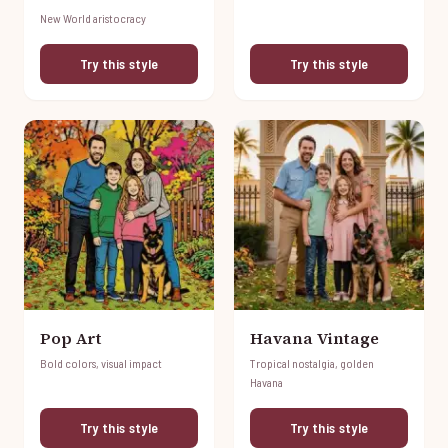
New World aristocracy
Try this style
Try this style
Pop Art
Havana Vintage
Bold colors, visual impact
Tropical nostalgia, golden
Havana
Try this style
Try this style