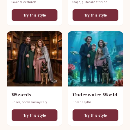
Savanna explorers
Stage, guitar and attitude
Try this style
Try this style
Wizards
Underwater World
Robes, books and mystery
Ocean depths
Try this style
Try this style