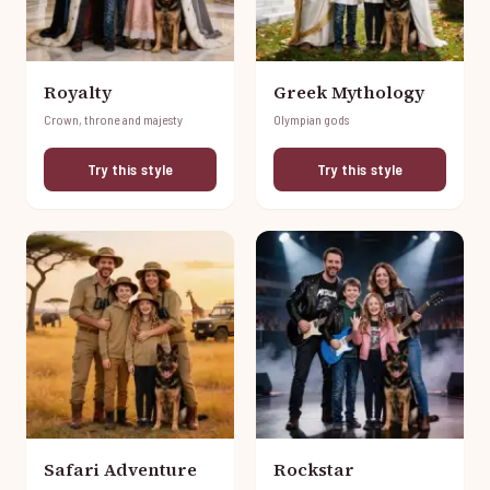
Royalty
Greek Mythology
Crown, throne and majesty
Olympian gods
Try this style
Try this style
Safari Adventure
Rockstar