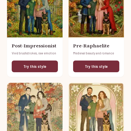
Post-Impressionist
Pre-Raphaelite
Vivid brushstrokes, raw emotion
Medieval beauty and romance
Try this style
Try this style