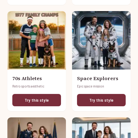
70s Athletes
Space Explorers
Retro sports aesthetic
Epic space mission
Try this style
Try this style