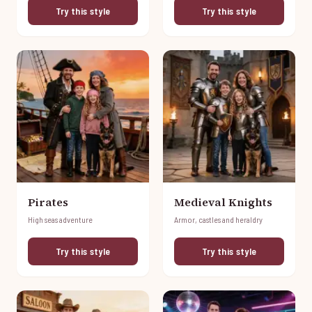
Try this style
Try this style
Pirates
Medieval Knights
High seas adventure
Armor, castles and heraldry
Try this style
Try this style