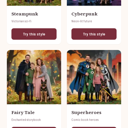
Steampunk
Cyberpunk
Victorian sci-fi
Neon-lit future
Try this style
Try this style
Fairy Tale
Superheroes
Enchanted storybook
Comic book heroes