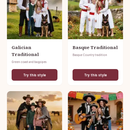
Galician
Basque Traditional
Traditional
Basque Country tradition
Green coast and bagpipes
Try this style
Try this style