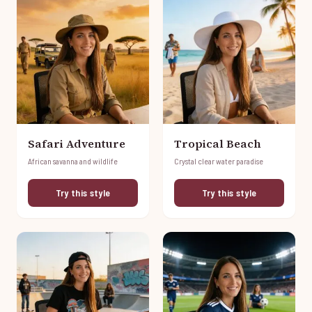
Safari Adventure
Tropical Beach
African savanna and wildlife
Crystal clear water paradise
Try this style
Try this style