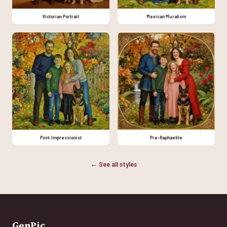
Victorian Portrait
Mexican Muralism
Post-Impressionist
Pre-Raphaelite
← See all styles
GenPic