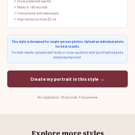
✓ Faces preserved exactly
✓ Ready in ~60 seconds
✓ Free preview with watermark
✓ High resolution from $2.49
This style is designed for single-person photos. Upload an individual photo
for best results.
For best results: upload a half-body or close-up photo with good lighting and a
simple background.
Create my portrait in this style →
No registration · 60 seconds · Free preview
Explore more styles