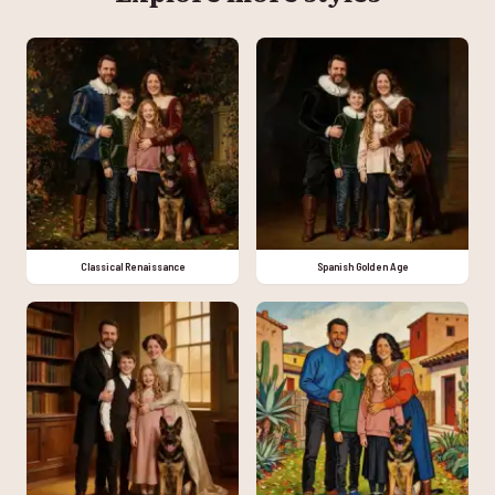
Classical Renaissance
Spanish Golden Age