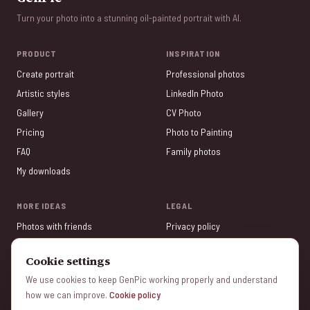
Turn your photo into a stunning oil-painted portrait with AI.
PRODUCT
INSPIRATION
Create portrait
Professional photos
Artistic styles
LinkedIn Photo
Gallery
CV Photo
Pricing
Photo to Painting
FAQ
Family photos
My downloads
MORE IDEAS
LEGAL
Photos with friends
Privacy policy
Valentine's Day
Terms of service
Cookie settings
Tinder Photos
Legal Notice
We use cookies to keep GenPic working properly and understand
Photo Gifts
Cookie policy
how we can improve.
Cookie policy
Mother's Day
Manage cookies