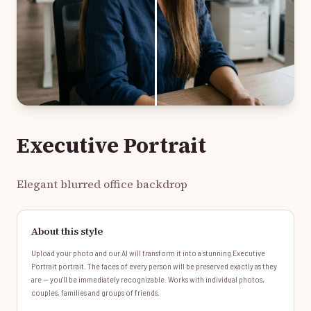
Executive Portrait
Elegant blurred office backdrop
About this style
Upload your photo and our AI will transform it into a stunning Executive
Portrait portrait. The faces of every person will be preserved exactly as they
are — you'll be immediately recognizable. Works with individual photos,
couples, families and groups of friends.