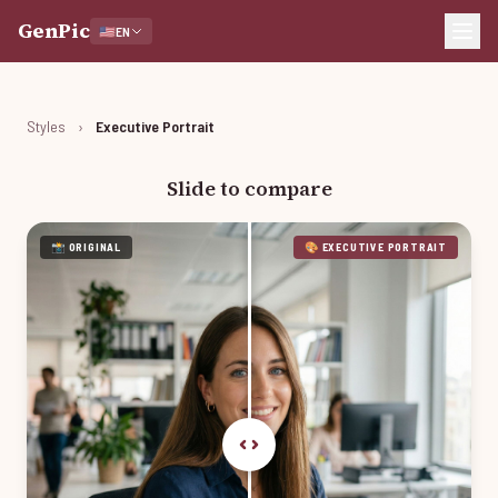
GenPic
🇺🇸
EN
Styles
›
Executive Portrait
Slide to compare
📸 ORIGINAL
🎨 EXECUTIVE PORTRAIT